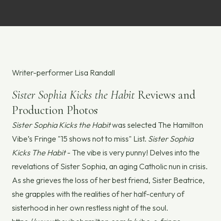
Writer-performer Lisa Randall
Sister Sophia Kicks the Habit
Reviews and
Production Photos
Sister Sophia Kicks the Habit
was selected The Hamilton
Vibe’s Fringe "15 shows not to miss" List.
Sister Sophia
Kicks The Habit
- The vibe is very punny! Delves into the
revelations of Sister Sophia, an aging Catholic nun in crisis.
As she grieves the loss of her best friend, Sister Beatrice,
she grapples with the realities of her half-century of
sisterhood in her own restless night of the soul.