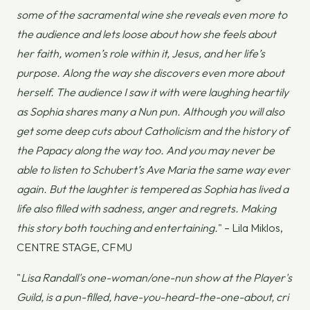
some of the sacramental wine she reveals even more to
the audience and lets loose about how she feels about
her faith, women’s role within it, Jesus, and her life’s
purpose. Along the way she discovers even more about
herself. The audience I saw it with were laughing heartily
as Sophia shares many a Nun pun. Although you will also
get some deep cuts about Catholicism and the history of
the Papacy along the way too. And you may never be
able to listen to Schubert’s Ave Maria the same way ever
again. But the laughter is tempered as Sophia has lived a
life also filled with sadness, anger and regrets. Making
this story both touching and entertaining.
" – Lila Miklos,
CENTRE STAGE, CFMU
"
Lisa Randall's one-woman/one-nun show at the Player's
Guild, is a pun-filled, have-you-heard-the-one-about, cri