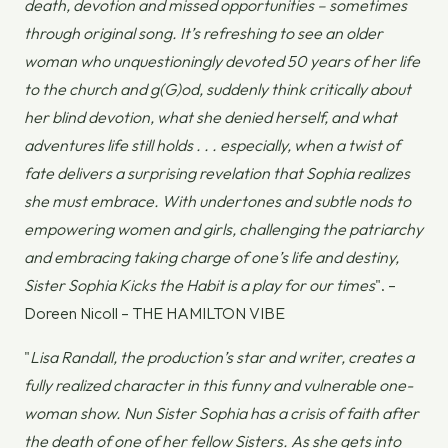
death, devotion and missed opportunities – sometimes
through original song. It’s refreshing to see an older
woman who unquestioningly devoted 50 years of her life
to the church and g(G)od, suddenly think critically about
her blind devotion, what she denied herself, and what
adventures life still holds . . . especially, when a twist of
fate delivers a surprising revelation that Sophia realizes
she must embrace. With undertones and subtle nods to
empowering women and girls, challenging the patriarchy
and embracing taking charge of one’s life and destiny,
Sister Sophia Kicks the Habit
is a play for our times
". –
Doreen Nicoll – THE HAMILTON VIBE
"
Lisa Randall, the production’s star and writer, creates a
fully realized character in this funny and vulnerable one-
woman show. Nun Sister Sophia has a crisis of faith after
the death of one of her fellow Sisters. As she gets into