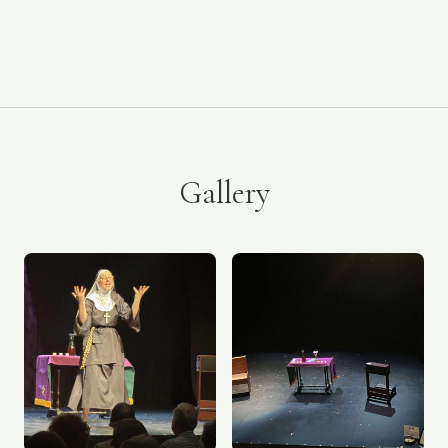
Gallery