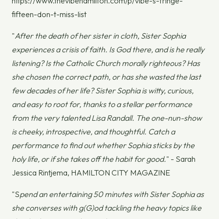
https://www.thevibehamilton.com/p/vibe-s-fringe-
fifteen-don-t-miss-list
"
After the death of her sister in cloth, Sister Sophia
experiences a crisis of faith. Is God there, and is he really
listening? Is the Catholic Church morally righteous? Has
she chosen the correct path, or has she wasted the last
few decades of her life? Sister Sophia is witty, curious,
and easy to root for, thanks to a stellar performance
from the very talented Lisa Randall. The one-nun-show
is cheeky, introspective, and thoughtful. Catch a
performance to find out whether Sophia sticks by the
holy life, or if she takes off the habit for good.
" - Sarah
Jessica Rintjema, HAMILTON CITY MAGAZINE
"S
pend an entertaining 50 minutes with Sister Sophia as
she converses with g(G)od tackling the heavy topics like