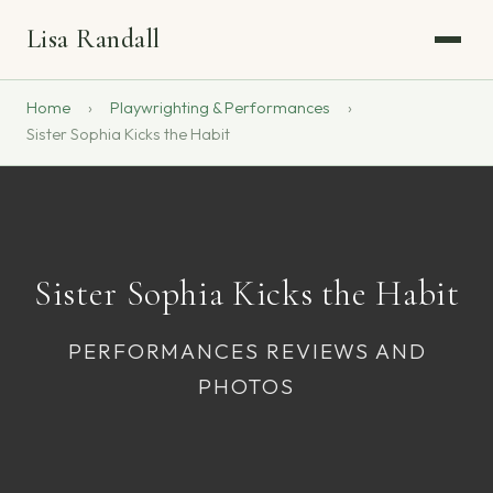
Lisa Randall
Home
Playwrighting & Performances
Sister Sophia Kicks the Habit
Sister Sophia Kicks the Habit
PERFORMANCES REVIEWS AND
PHOTOS