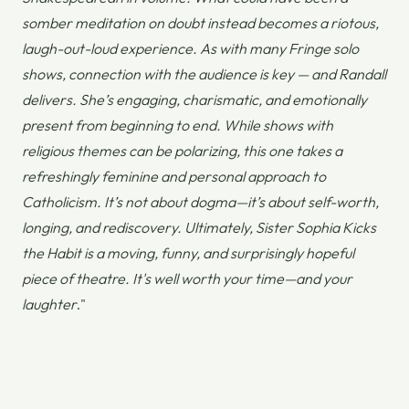
somber meditation on doubt instead becomes a riotous,
laugh-out-loud experience. As with many Fringe solo
shows, connection with the audience is key — and Randall
delivers. She’s engaging, charismatic, and emotionally
present from beginning to end. While shows with
religious themes can be polarizing, this one takes a
refreshingly feminine and personal approach to
Catholicism. It’s not about dogma—it’s about self-worth,
longing, and rediscovery. Ultimately,
Sister Sophia Kicks
the Habit
is a moving, funny, and surprisingly hopeful
piece of theatre. It's well worth your time—and your
laughter
."