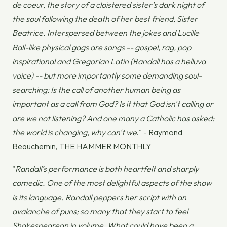
de coeur, the story of a cloistered sister's dark night of
the soul following the death of her best friend, Sister
Beatrice. Interspersed between the jokes and Lucille
Ball-like physical gags are songs -- gospel, rag, pop
inspirational and Gregorian Latin (Randall has a helluva
voice) -- but more importantly some demanding soul-
searching: Is the call of another human being as
important as a call from God? Is it that God isn't calling or
are we not listening? And one many a Catholic has asked:
the world is changing, why can't we
." - Raymond
Beauchemin, THE HAMMER MONTHLY
"
Randall’s performance is both heartfelt and sharply
comedic. One of the most delightful aspects of the show
is its language. Randall peppers her script with an
avalanche of puns; so many that they start to feel
Shakespearean in volume. What could have been a