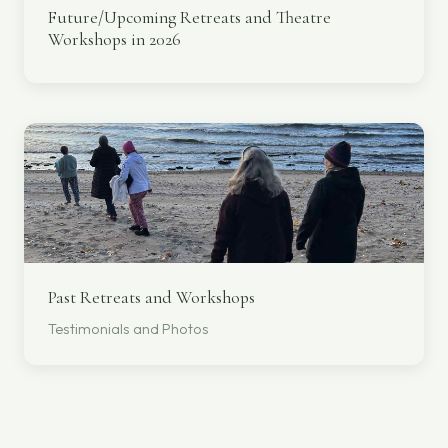
Future/Upcoming Retreats and Theatre
Workshops in 2026
Past Retreats and Workshops
Testimonials and Photos