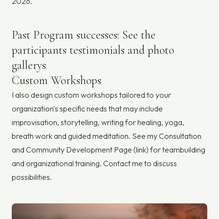
2026.
Past Program successes: See the
participants testimonials and photo
gallerys
Custom Workshops
I also design custom workshops tailored to your
organization's specific needs that may include
improvisation, storytelling, writing for healing, yoga,
breath work and guided meditation. See my Consultation
and Community Development Page (link) for teambuilding
and organizational training. Contact me to discuss
possibilities.