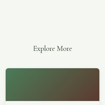
Explore More