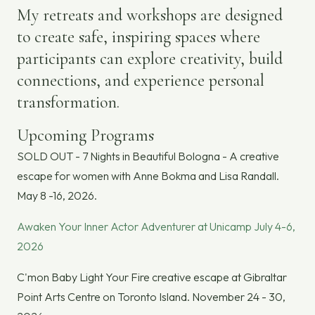
My retreats and workshops are designed
to create safe, inspiring spaces where
participants can explore creativity, build
connections, and experience personal
transformation.
Upcoming Programs
SOLD OUT - 7 Nights in Beautiful Bologna - A creative
escape for women with Anne Bokma and Lisa Randall.
May 8 -16, 2026.
Awaken Your Inner Actor Adventurer at Unicamp July 4-6,
2026
C'mon Baby Light Your Fire creative escape at Gibraltar
Point Arts Centre on Toronto Island. November 24 - 30,