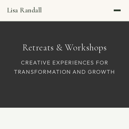
Lisa Randall
Retreats & Workshops
CREATIVE EXPERIENCES FOR
TRANSFORMATION AND GROWTH