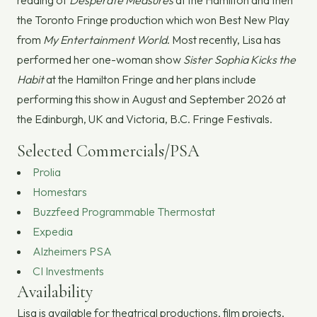
reading of
Desperate Measures
at the Hamilton and then
the Toronto Fringe production which won Best New Play
from
My Entertainment World
. Most recently, Lisa has
performed her one-woman show
Sister Sophia Kicks the
Habit
at the Hamilton Fringe and her plans include
performing this show in August and September 2026 at
the Edinburgh, UK and Victoria, B.C. Fringe Festivals.
Selected Commercials/PSA
Prolia
Homestars
Buzzfeed Programmable Thermostat
Expedia
Alzheimers PSA
CI Investments
Availability
Lisa is available for theatrical productions, film projects,