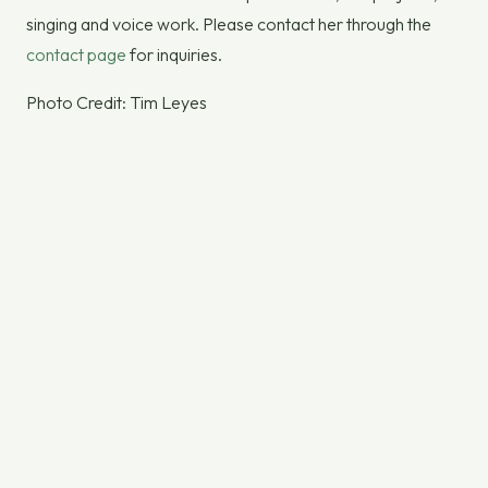
singing and voice work. Please contact her through the
contact page
for inquiries.
Photo Credit: Tim Leyes