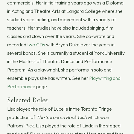
commercials. Her initial training years ago was a Diploma
in Acting and Theatre Arts at Langara College where she
studied voice, acting, and movement with a variety of
teachers. Her studies have also included singing, film
classes and clown over the years. She co-wrote and
recorded
two CDs
with Bryan Duke over the years in
several bands. She is currently a student at York University
in the Masters of Theatre, Dance and Performance
Program. As a playwright, she performs in solo and
ensemble plays she has written. See her
Playwriting and
Performance
page
Selected Roles
Lisa played the role of Lucelle in the Toronto Fringe
production of
The Sorauren Book Club
which won
Patrons’ Pick. Lisa played the role of Linda in the staged