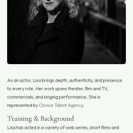
As an actor, Lisa brings depth, authenticity, and presence
to every role. Her work spans theater, film and TV,
commercials, and singing performance. She is
represented by
Choice Talent Agency
.
Training & Background
Lisa has acted in a variety of web series, short films and