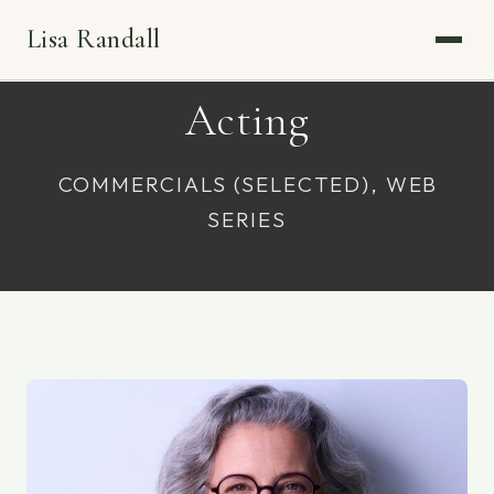
Lisa Randall
Acting
COMMERCIALS (SELECTED), WEB
SERIES